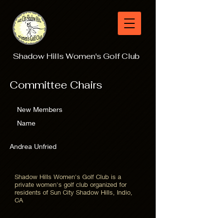
Shadow Hills Women's Golf Club
Committee Chairs
New Members
Name
Andrea Unfried
Shadow Hills Women's Golf Club is a
private women's golf club organized for
residents of Sun City Shadow Hills, Indio,
CA