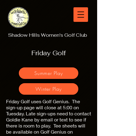
Shadow Hills Women's Golf Club
Friday Golf
Summer Play
Winter Play
Friday Golf uses Golf Genius. The
sign-up page will close at 5:00 on
Tuesday. Late sign-ups need to contact
Goldie Kane by email or text to see if
there is room to play. Tee sheets will
be available on Golf Genius on