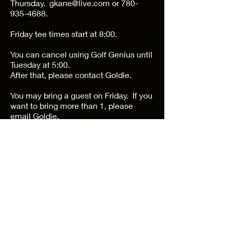
Thursday.
gkane@live.com
or
780-
935-4688
.
Friday tee times start at 8:00.
You can cancel using Golf Genius until
Tuesday at 5:00.
After that, please contact Goldie.
You may bring a guest on Friday. If you
want to bring more than 1, please
email Goldie.
If you need to contact the pro shop
Jason.mohr@troon.com
760-200-3375, option7
Goldie Kane, Tournament I Director
780-935-4688
or
gkane@shaw.ca
Shadow Hills Women's Golf Club is a
private women's golf club organized for
residents of Sun City Shadow Hills, Indio,