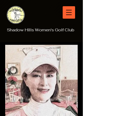
Shadow Hills Women's Golf Club