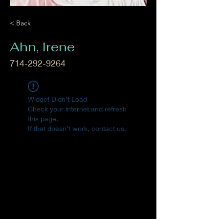
< Back
Ahn, Irene
714-292-9264
Widget Didn’t Load
Check your internet and refresh
this page.
If that doesn’t work, contact us.