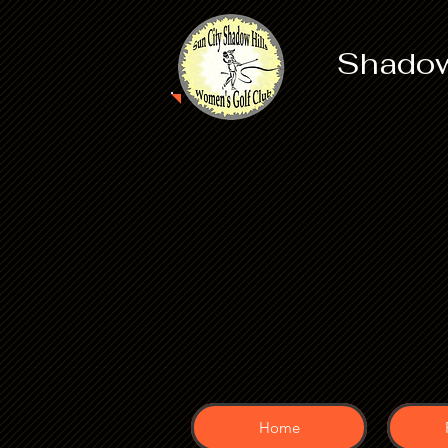
Shadow
Home