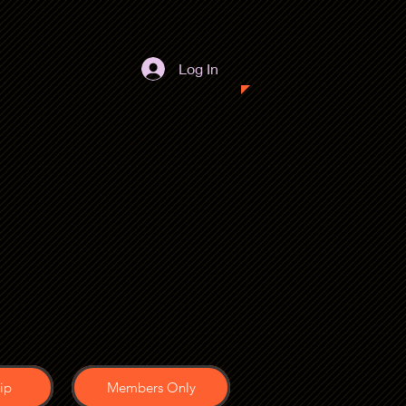
Log In
ip
Members Only