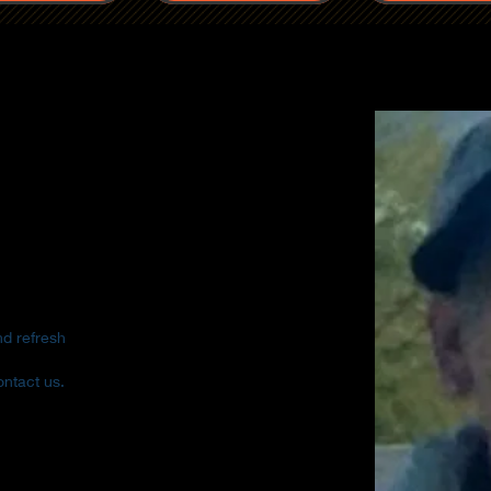
nd refresh
ontact us.