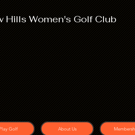
 Hills Women's Golf Club
Play Golf
About Us
Membersh