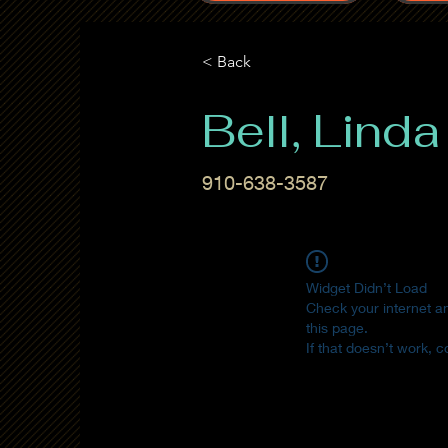
< Back
Bell, Linda
910-638-3587
Widget Didn’t Load
Check your internet a
this page.
If that doesn’t work, c