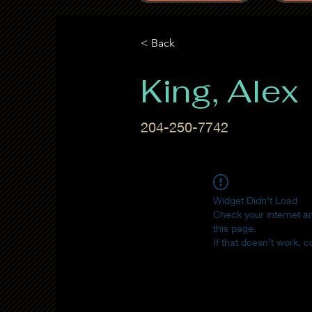
< Back
King, Alex
204-250-7742
Widget Didn’t Load
Check your internet a
this page.
If that doesn’t work, c