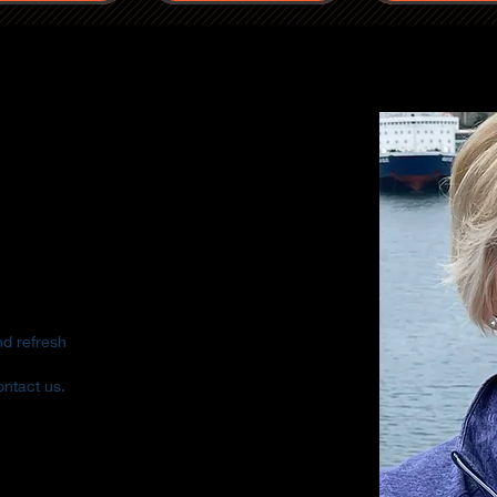
nd refresh
ontact us.