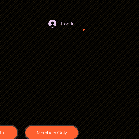
Log In
ip
Members Only