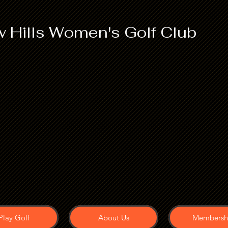
 Hills Women's Golf Club
Play Golf
About Us
Membersh