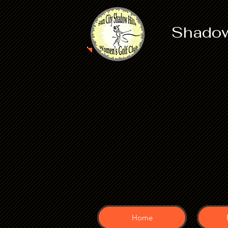
Shadow
Home