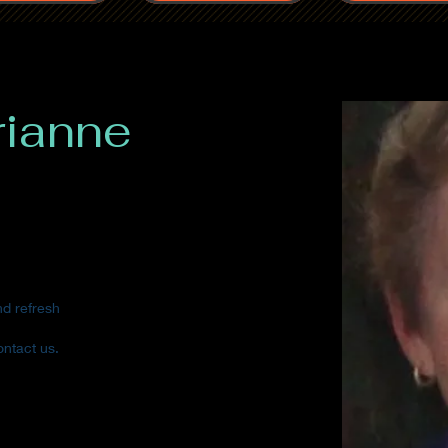
rianne
nd refresh
ontact us.