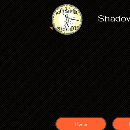
Shadow
Home