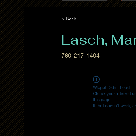
< Back
Lasch, Ma
760-217-1404
Widget Didn’t Load
Check your internet a
this page.
If that doesn’t work, c