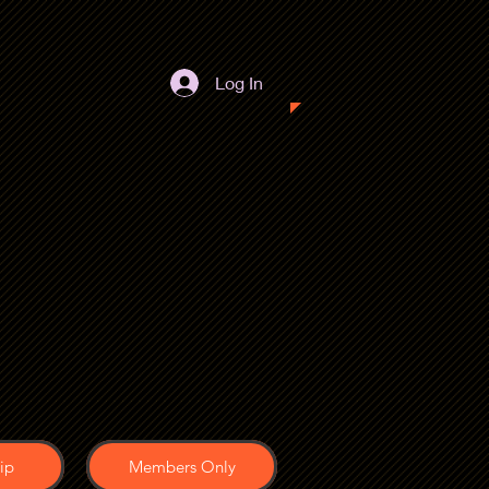
Log In
ip
Members Only