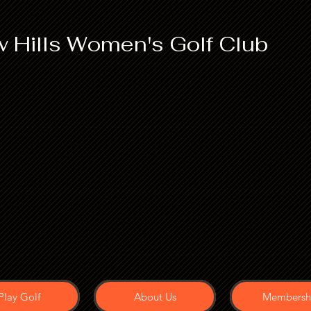
 Hills Women's Golf Club
Play Golf
About Us
Membersh