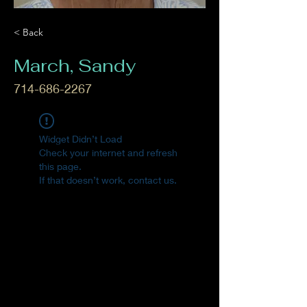
< Back
March, Sandy
714-686-2267
Widget Didn’t Load
Check your internet and refresh
this page.
If that doesn’t work, contact us.