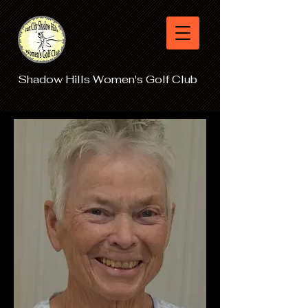
Shadow Hills Women's Golf Club