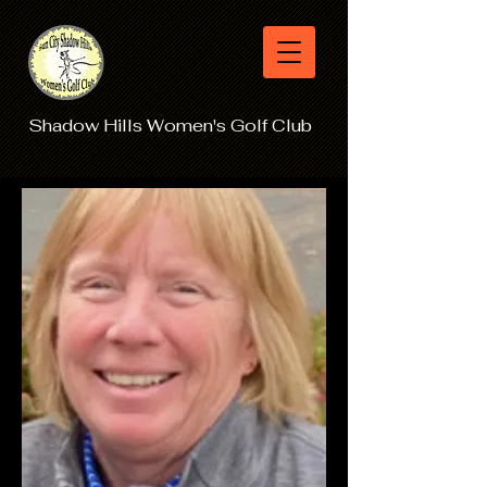
Shadow Hills Women's Golf Club