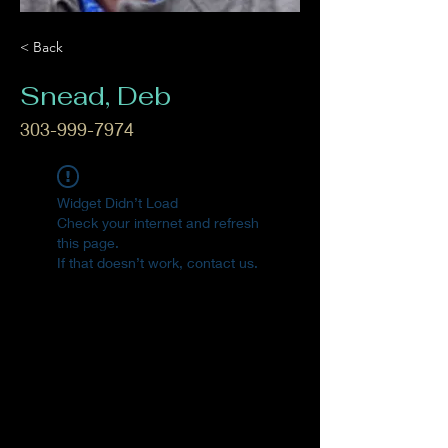
< Back
Snead, Deb
303-999-7974
Widget Didn’t Load
Check your internet and refresh
this page.
If that doesn’t work, contact us.